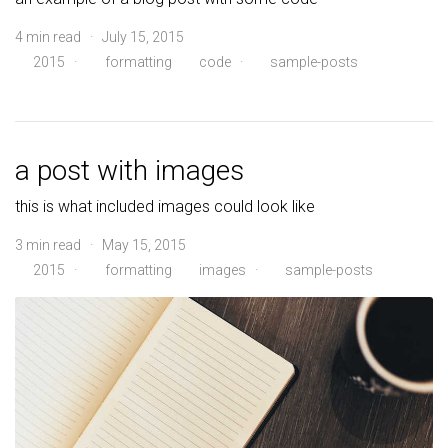
4 min read · July 15, 2015
2015
·
formatting
code
·
sample-posts
a post with images
this is what included images could look like
3 min read · May 15, 2015
2015
·
formatting
images
·
sample-posts