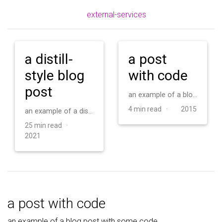
external-services
a distill-
a post
style blog
with code
post
an example of a blog post with some code
4 min read ·
2015
an example of a distill-style blog post and main elements
25 min read ·
2021
a post with code
an example of a blog post with some code