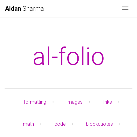
Aidan
Sharma
Togg
al-folio
formatting
•
images
•
links
•
math
•
code
•
blockquotes
•