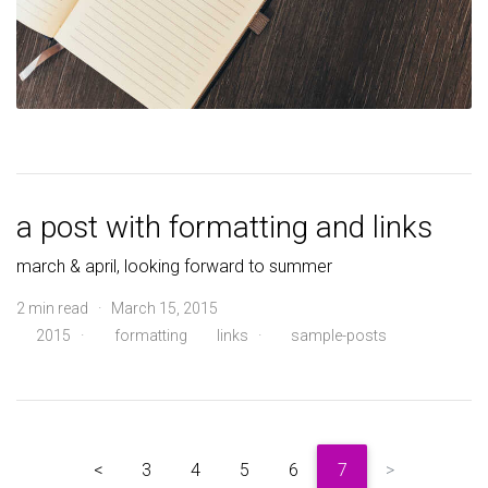
a post with formatting and links
march & april, looking forward to summer
2 min read · March 15, 2015
2015
·
formatting
links
·
sample-posts
<
3
4
5
6
7
>