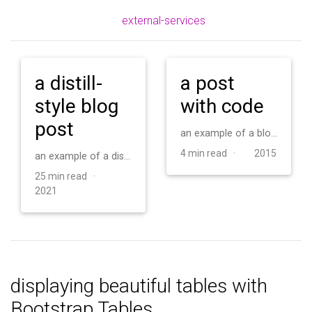
external-services
a distill-
a post
style blog
with code
post
an example of a blog post with some code
4 min read ·
2015
an example of a distill-style blog post and main elements
25 min read ·
2021
displaying beautiful tables with
Bootstrap Tables