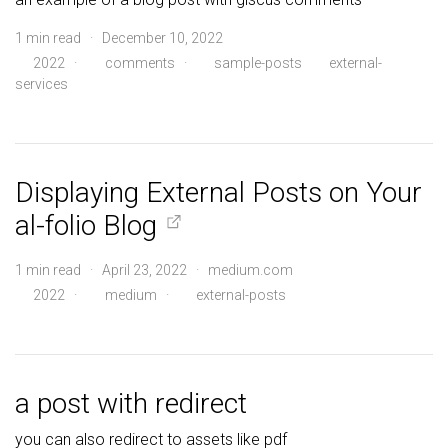
1 min read · December 10, 2022
2022
·
comments
·
sample-posts
external-
services
Displaying External Posts on Your
al-folio Blog
1 min read · April 23, 2022 · medium.com
2022
·
medium
·
external-posts
a post with redirect
you can also redirect to assets like pdf