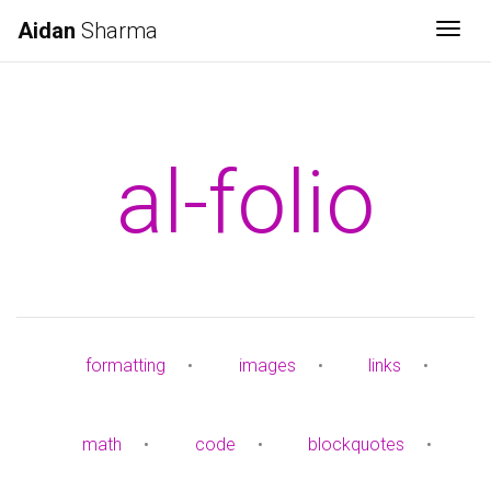
Aidan
Sharma
Togg
al-folio
formatting
•
images
•
links
•
math
•
code
•
blockquotes
•