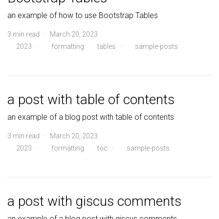
an example of how to use Bootstrap Tables
3 min read · March 20, 2023
2023
·
formatting
tables
·
sample-posts
a post with table of contents
an example of a blog post with table of contents
3 min read · March 20, 2023
2023
·
formatting
toc
·
sample-posts
a post with giscus comments
an example of a blog post with giscus comments