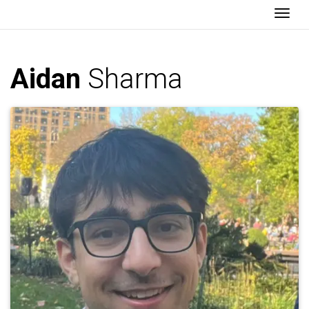
Togg
Aidan
Sharma