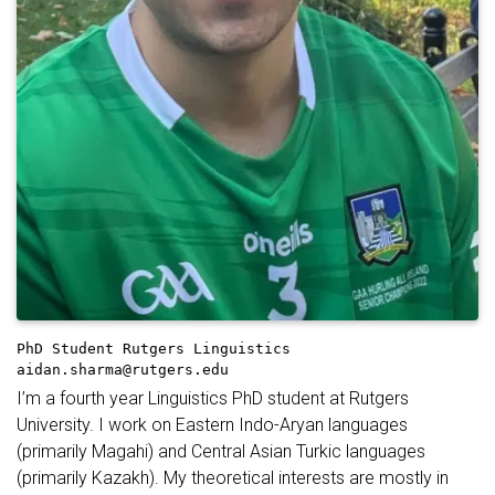
PhD Student
Rutgers Linguistics
aidan.sharma@rutgers.edu
I’m a fourth year Linguistics PhD student at Rutgers
University. I work on Eastern Indo-Aryan languages
(primarily Magahi) and Central Asian Turkic languages
(primarily Kazakh). My theoretical interests are mostly in