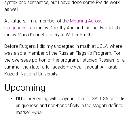
syntax and semantics, but I have done some P-side work
as well.
At Rutgers, I’m a member of the
Meaning Across
Languages Lab
run by Dorothy Ahn and the Fieldwork Lab
run by Maria Kouneli and Ryan Walter Smith.
Before Rutgers, I did my undergrad in math at UCLA, where I
was also a member of the Russian Flagship Program. For
the overseas portion of the program, I studied Russian for a
summer then later a full academic year through Al-Farabi
Kazakh National University.
Upcoming
I’ll be presenting with Jiayuan Chen at SALT 36 on anti-
uniqueness and non-honorificity in the Magahi definite
marker
-waa
.