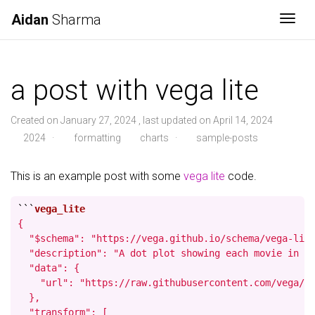
Aidan
Sharma
Togg
a post with vega lite
Created on January 27, 2024 , last updated on April 14, 2024
2024
·
formatting
charts
·
sample-posts
This is an example post with some
vega lite
code.
```
{

  "$schema": "https://vega.github.io/schema/vega-lite
  "description": "A dot plot showing each movie in th
  "data": {

    "url": "https://raw.githubusercontent.com/vega/ve
  },

  "transform": [
