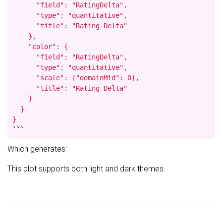
      "field": "RatingDelta",

      "type": "quantitative",

      "title": "Rating Delta"

    },

    "color": {

      "field": "RatingDelta",

      "type": "quantitative",

      "scale": {"domainMid": 0},

      "title": "Rating Delta"

    }

  }

}
```
Which generates:
This plot supports both light and dark themes.