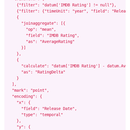
    {"filter": "datum['IMDB Rating'] != null"},

    {"filter": {"timeUnit": "year", "field": "Release
    {

      "joinaggregate": [{

        "op": "mean",

        "field": "IMDB Rating",

        "as": "AverageRating"

      }]

    },

    {

      "calculate": "datum['IMDB Rating'] - datum.Aver
      "as": "RatingDelta"

    }

  ],

  "mark": "point",

  "encoding": {

    "x": {

      "field": "Release Date",

      "type": "temporal"

    },

    "y": {
