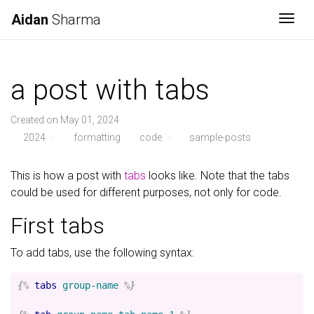
Aidan
Sharma
Togg
a post with tabs
Created on May 01, 2024
2024
·
formatting
code
·
sample-posts
This is how a post with
tabs
looks like. Note that the tabs
could be used for different purposes, not only for code.
First tabs
To add tabs, use the following syntax:
{%
tabs
group-name
%}