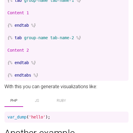
{%
tab
group-name
tab-name-1
%}
Content 1

{%
endtab
%}
{%
tab
group-name
tab-name-2
%}
Content 2

{%
endtab
%}
{%
endtabs
%}
With this you can generate visualizations like:
PHP
JS
RUBY
var_dump
(
'hello'
);