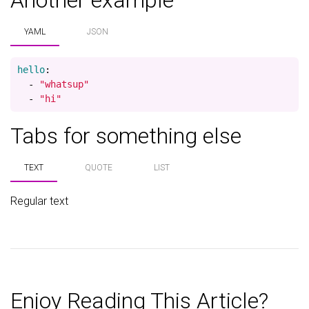
Another example
YAML
JSON
hello
:
-
"
whatsup"
-
"
hi"
Tabs for something else
TEXT
QUOTE
LIST
Regular text
Enjoy Reading This Article?