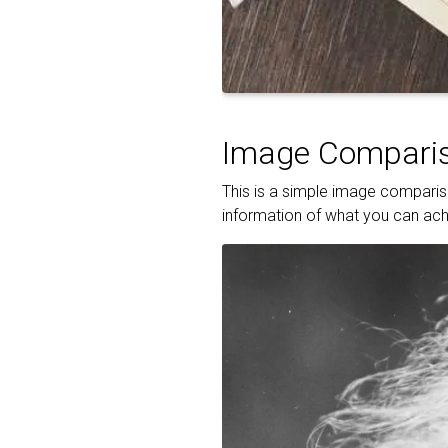
Image Comparis
This is a simple image compariso
information of what you can achi