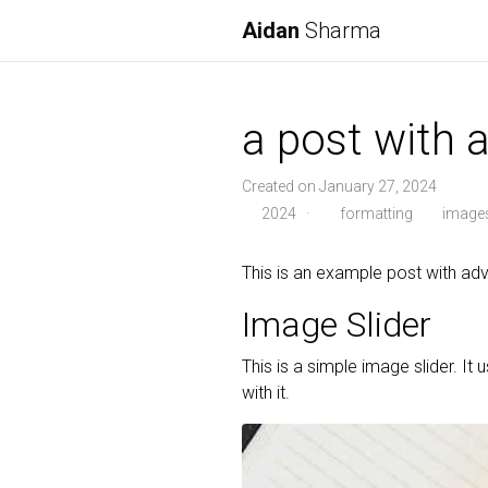
Aidan
Sharma
a post with
Created on January 27, 2024
2024
·
formatting
image
This is an example post with 
Image Slider
This is a simple image slider. It 
with it.