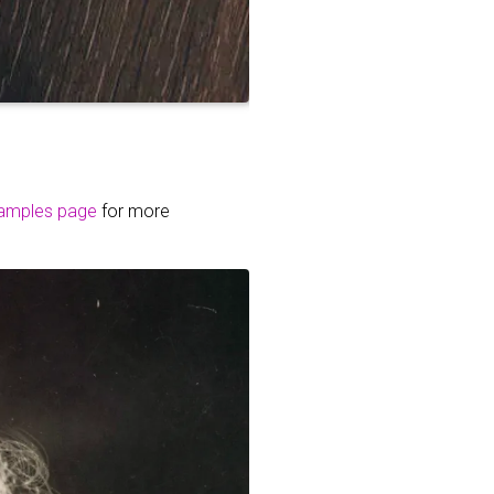
amples page
for more