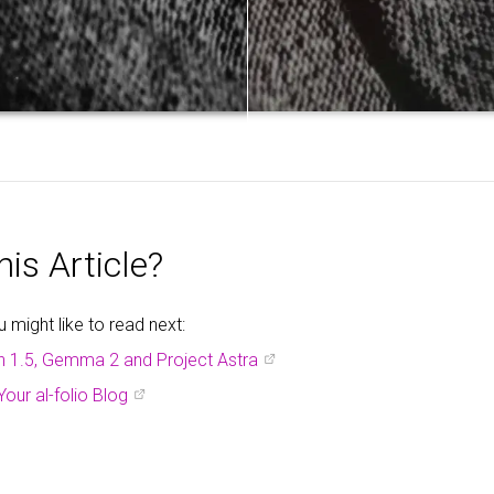
is Article?
might like to read next:
h 1.5, Gemma 2 and Project Astra
Your al-folio Blog