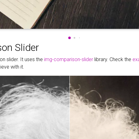
on Slider
n slider. It uses the
img-comparison-slider
library. Check the
ex
eve with it.