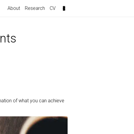
About
Research
CV
nts
mation of what you can achieve