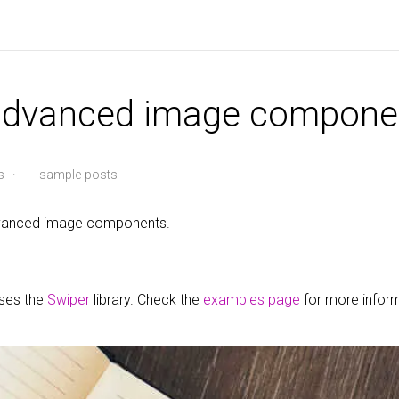
 advanced image compone
s
·
sample-posts
advanced image components.
uses the
Swiper
library. Check the
examples page
for more infor