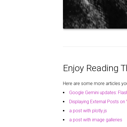
Enjoy Reading Th
Here are some more articles you 
Google Gemini updates: Flas
Displaying External Posts on 
a post with plotly.js
a post with image galleries