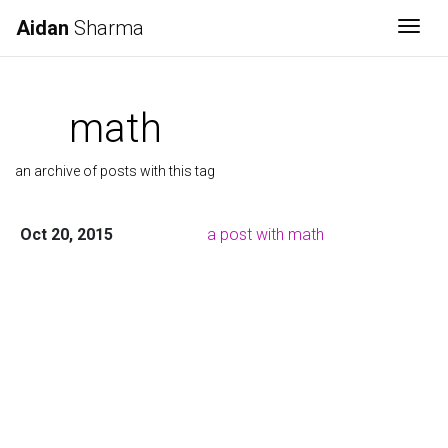
Aidan
Sharma
Togg
math
an archive of posts with this tag
Oct 20, 2015
a post with math