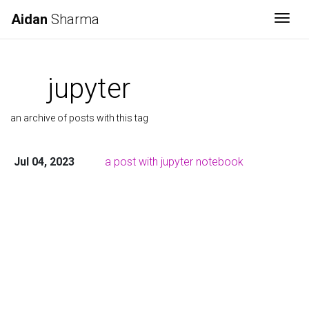
Aidan
Sharma
Togg
jupyter
an archive of posts with this tag
Jul 04, 2023
a post with jupyter notebook