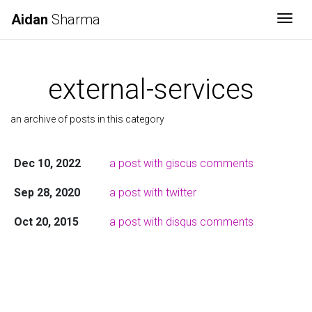
Aidan
Sharma
Togg
external-services
an archive of posts in this category
Dec 10, 2022
a post with giscus comments
Sep 28, 2020
a post with twitter
Oct 20, 2015
a post with disqus comments