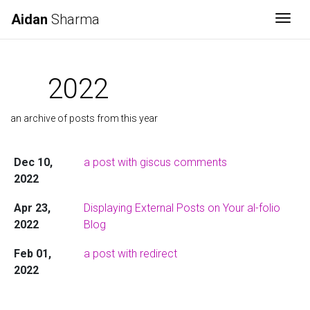
Aidan
Sharma
Togg
2022
an archive of posts from this year
Dec 10,
a post with giscus comments
2022
Apr 23,
Displaying External Posts on Your al-folio
2022
Blog
Feb 01,
a post with redirect
2022